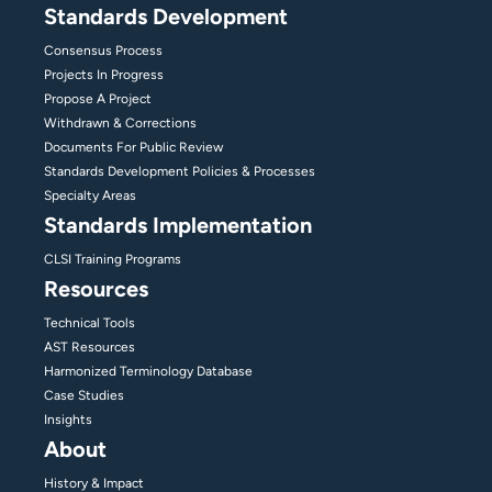
Standards Development
Consensus Process
Projects In Progress
Propose A Project
Withdrawn & Corrections
Documents For Public Review
Standards Development Policies & Processes
Specialty Areas
Standards Implementation
CLSI Training Programs
Resources
Technical Tools
AST Resources
Harmonized Terminology Database
Case Studies
Insights
About
History & Impact