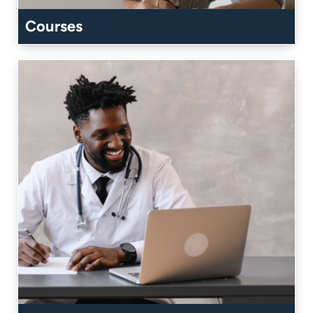
Courses