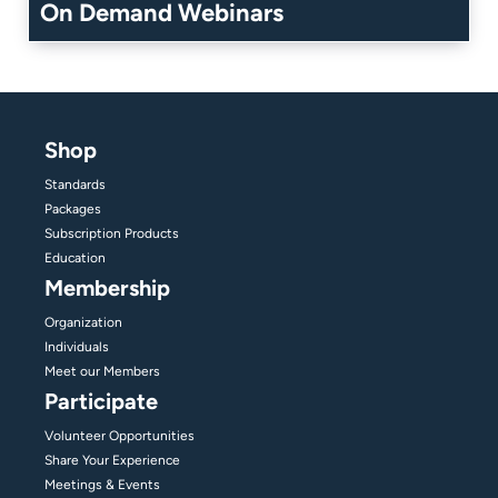
On Demand Webinars
Shop
Standards
Packages
Subscription Products
Education
Membership
Organization
Individuals
Meet our Members
Participate
Volunteer Opportunities
Share Your Experience
Meetings & Events